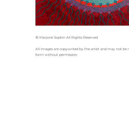
© Marjorie Sopkin All Rights Reserved
All images are copywrited by the artist and may not be 
form without permission.