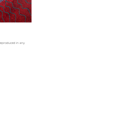
reproduced in any