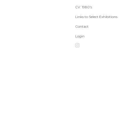
CV: 1980's
Links to Select Exhibitions
Contact
Login