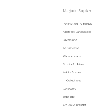
Marjorie Sopkin
Pollination Paintings
Abstract Landscapes
Diversions
Aerial Views
Pheromones
Studio Archives
Art in Rooms
In Collections
Collectors
Brief Bio
CV: 2012-present