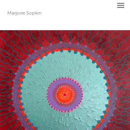
Marjorie Sopkin