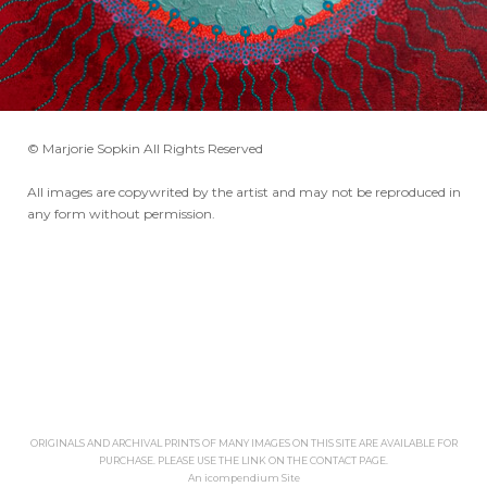
© Marjorie Sopkin All Rights Reserved
All images are copywrited by the artist and may not be reproduced in
any form without permission.
ORIGINALS AND ARCHIVAL PRINTS OF MANY IMAGES ON THIS SITE ARE AVAILABLE FOR
PURCHASE. PLEASE USE THE LINK ON THE CONTACT PAGE.
An icompendium Site