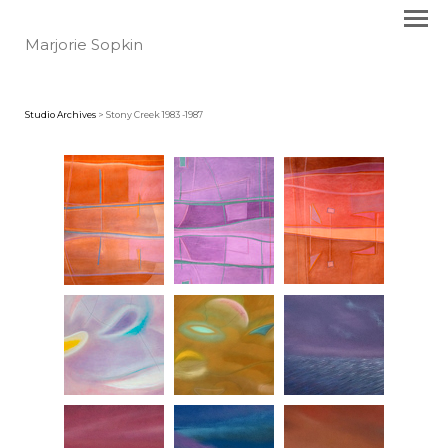
Marjorie Sopkin
Studio Archives
> Stony Creek 1983 -1987