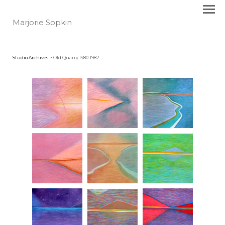
Marjorie Sopkin
Studio Archives
> Old Quarry 1980-1982