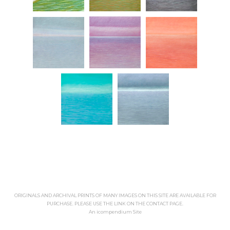
ORIGINALS AND ARCHIVAL PRINTS OF MANY IMAGES ON THIS SITE ARE AVAILABLE FOR
PURCHASE. PLEASE USE THE LINK ON THE CONTACT PAGE.
An icompendium Site