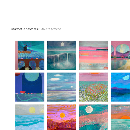
Abstract Landscapes
> 2023 to present