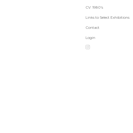
CV: 1980's
Links to Select Exhibitions
Contact
Login