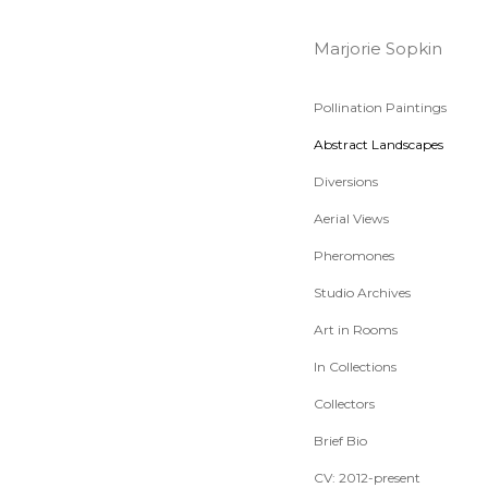
Marjorie Sopkin
Pollination Paintings
Abstract Landscapes
Diversions
Aerial Views
Pheromones
Studio Archives
Art in Rooms
In Collections
Collectors
Brief Bio
CV: 2012-present